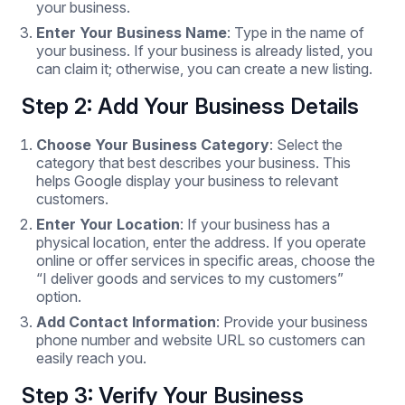
your business.
Enter Your Business Name
: Type in the name of
your business. If your business is already listed, you
can claim it; otherwise, you can create a new listing.
Step 2: Add Your Business Details
Choose Your Business Category
: Select the
category that best describes your business. This
helps Google display your business to relevant
customers.
Enter Your Location
: If your business has a
physical location, enter the address. If you operate
online or offer services in specific areas, choose the
“I deliver goods and services to my customers”
option.
Add Contact Information
: Provide your business
phone number and website URL so customers can
easily reach you.
Step 3: Verify Your Business