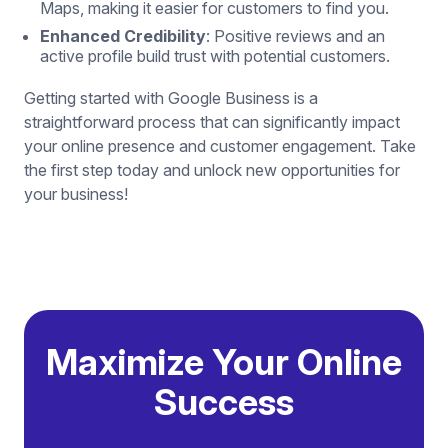
Maps, making it easier for customers to find you.
Enhanced Credibility
: Positive reviews and an
active profile build trust with potential customers.
Getting started with Google Business is a
straightforward process that can significantly impact
your online presence and customer engagement. Take
the first step today and unlock new opportunities for
your business!
Maximize Your Online
Success