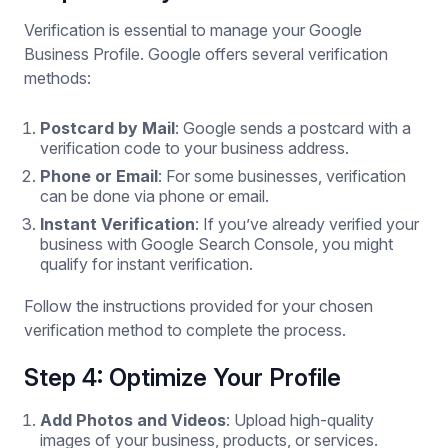
Verification is essential to manage your Google
Business Profile. Google offers several verification
methods:
Postcard by Mail
: Google sends a postcard with a
verification code to your business address.
Phone or Email
: For some businesses, verification
can be done via phone or email.
Instant Verification
: If you’ve already verified your
business with Google Search Console, you might
qualify for instant verification.
Follow the instructions provided for your chosen
verification method to complete the process.
Step 4: Optimize Your Profile
Add Photos and Videos
: Upload high-quality
images of your business, products, or services.