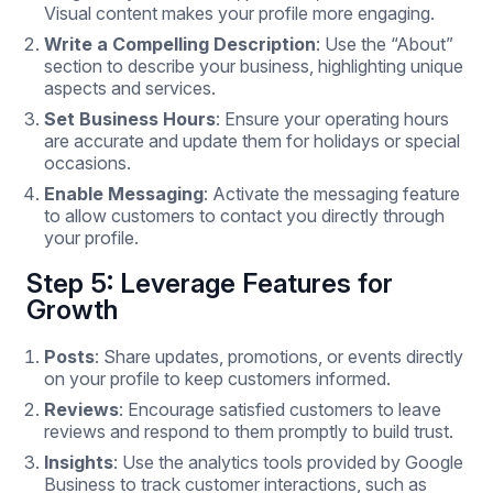
Visual content makes your profile more engaging.
Write a Compelling Description
: Use the “About”
section to describe your business, highlighting unique
aspects and services.
Set Business Hours
: Ensure your operating hours
are accurate and update them for holidays or special
occasions.
Enable Messaging
: Activate the messaging feature
to allow customers to contact you directly through
your profile.
Step 5: Leverage Features for
Growth
Posts
: Share updates, promotions, or events directly
on your profile to keep customers informed.
Reviews
: Encourage satisfied customers to leave
reviews and respond to them promptly to build trust.
Insights
: Use the analytics tools provided by Google
Business to track customer interactions, such as