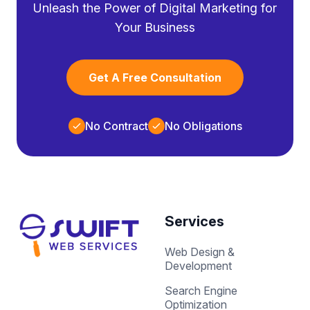
Unleash the Power of Digital Marketing for
Your Business
Get A Free Consultation
No Contract
No Obligations
Services
Web Design &
Development
Search Engine
Optimization