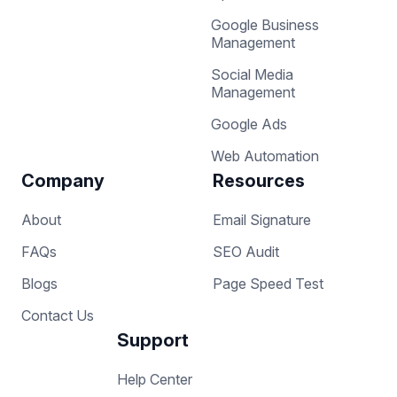
Google Business
Management
Social Media
Management
Google Ads
Web Automation
Company
Resources
About
Email Signature
FAQs
SEO Audit
Blogs
Page Speed Test
Contact Us
Support
Help Center