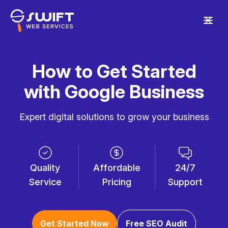
How to Get Started
with Google Business
Expert digital solutions to grow your business
Quality
Affordable
24/7
Service
Pricing
Support
Get Started Now
Free SEO Audit