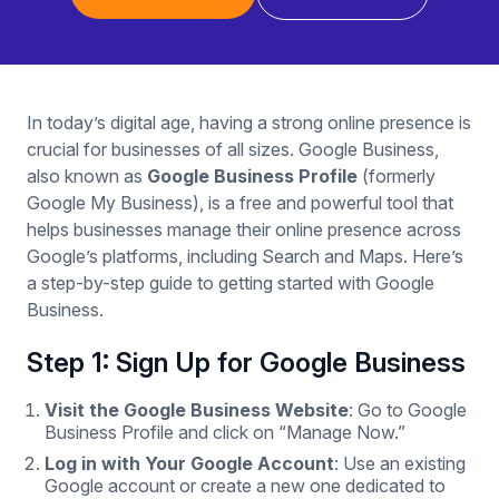
In today’s digital age, having a strong online presence is
crucial for businesses of all sizes. Google Business,
also known as
Google Business Profile
(formerly
Google My Business), is a free and powerful tool that
helps businesses manage their online presence across
Google’s platforms, including Search and Maps. Here’s
a step-by-step guide to getting started with Google
Business.
Step 1: Sign Up for Google Business
Visit the Google Business Website
: Go to Google
Business Profile and click on “Manage Now.”
Log in with Your Google Account
: Use an existing
Google account or create a new one dedicated to