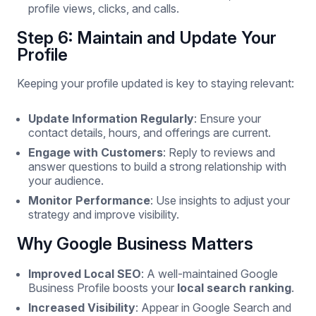
profile views, clicks, and calls.
Step 6: Maintain and Update Your
Profile
Keeping your profile updated is key to staying relevant:
Update Information Regularly
: Ensure your
contact details, hours, and offerings are current.
Engage with Customers
: Reply to reviews and
answer questions to build a strong relationship with
your audience.
Monitor Performance
: Use insights to adjust your
strategy and improve visibility.
Why Google Business Matters
Improved Local SEO
: A well-maintained Google
Business Profile boosts your
local search ranking
.
Increased Visibility
: Appear in Google Search and